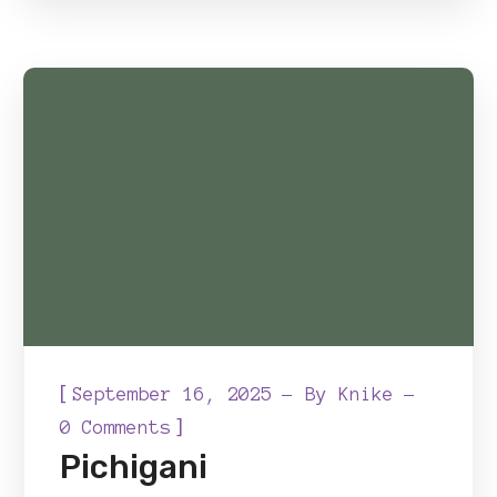
[
September 16, 2025
By
Knike
]
0 Comments
Pichigani