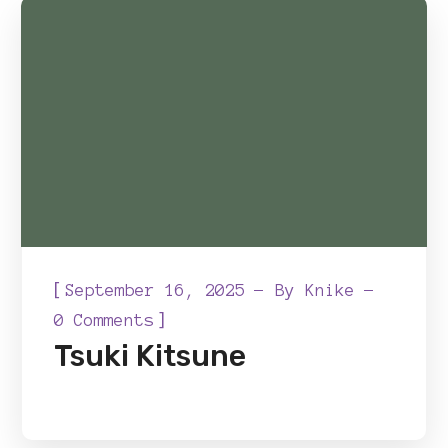
[
September 16, 2025
By
Knike
]
0 Comments
Tsuki Kitsune