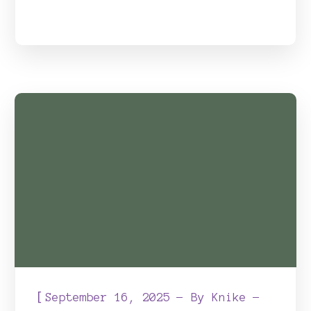
[
September 16, 2025
By
Knike