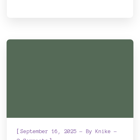
[
September 16, 2025
By
Knike