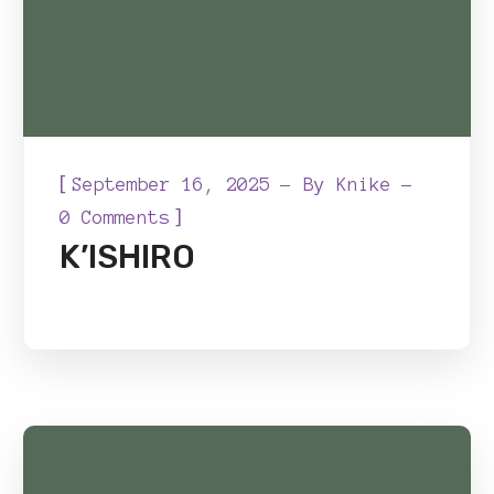
[
September 16, 2025
By
Knike
]
0 Comments
K’ISHIRO