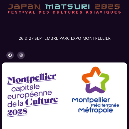
26 & 27 SEPTEMBRE PARC EXPO MONTPELLIER