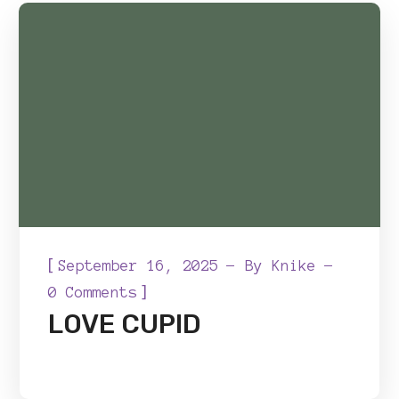
[
September 16, 2025
By
Knike
]
0 Comments
LOVE CUPID