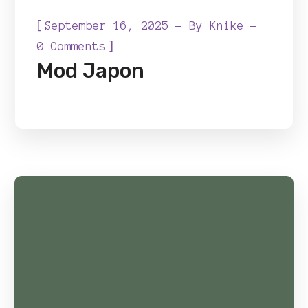
[
September 16, 2025
By
Knike
]
0 Comments
Mod Japon