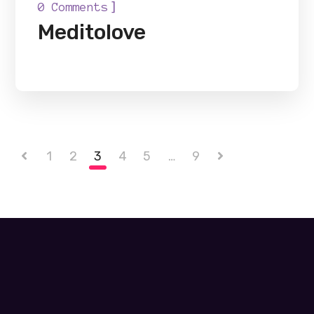
]
0 Comments
Meditolove
1
2
3
4
5
…
9