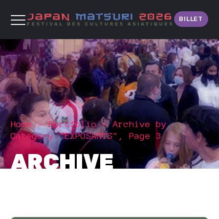
BILLET
Home
Portfolio
Archive by
Category "EXPOSANTS", Page 3
ARCHIVE