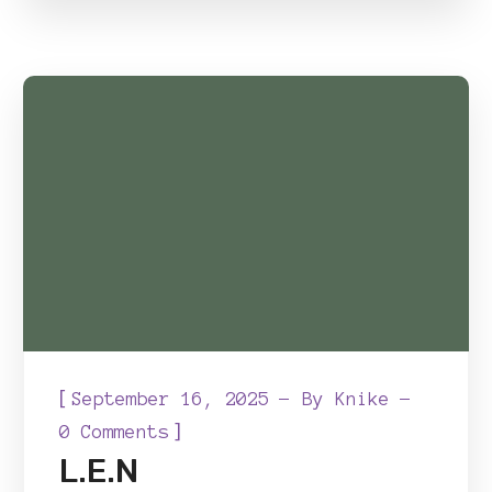
[
September 16, 2025
By
Knike
]
0 Comments
L.E.N