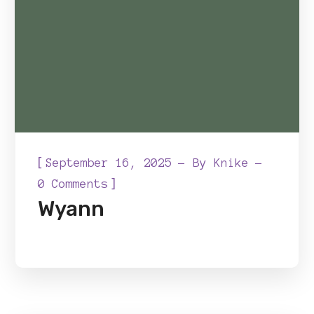
[
September 16, 2025
By
Knike
]
0 Comments
Wyann