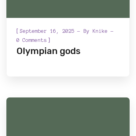
[
September 16, 2025
By
Knike
]
0 Comments
Olympian gods