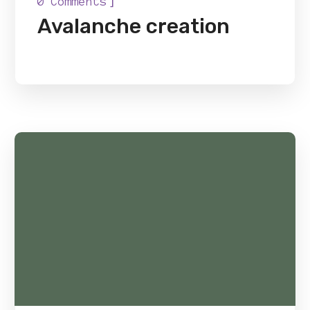
]
0 Comments
Avalanche creation