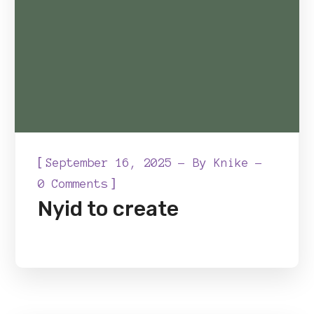
[
September 16, 2025
By
Knike
]
0 Comments
Nyid to create