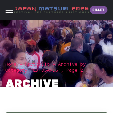
BILLET
Home
Portfolio
Archive by
Category "EXPOSANTS", Page 2
ARCHIVE