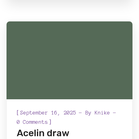
[
September 16, 2025
By
Knike
]
0 Comments
Acelin draw