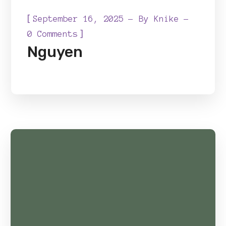
[
September 16, 2025
By
Knike
]
0 Comments
Nguyen