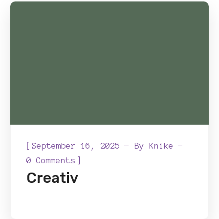
[
September 16, 2025
By
Knike
]
0 Comments
Creativ