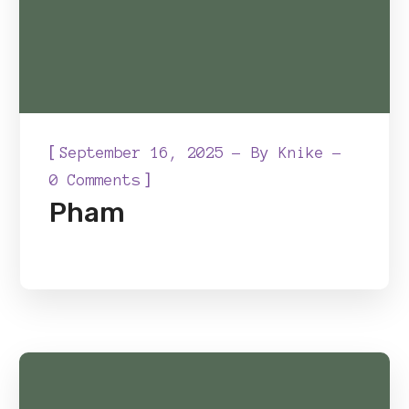
[
September 16, 2025
By
Knike
]
0 Comments
Pham