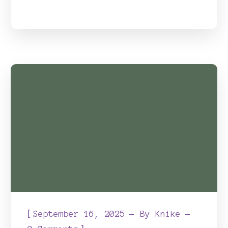
[
September 16, 2025
By
Knike