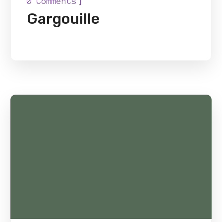
]
0 Comments
Gargouille