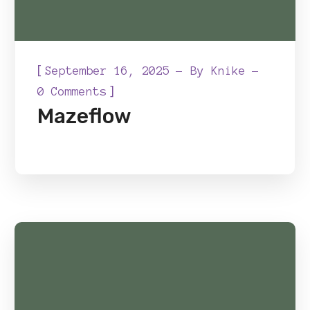
[
September 16, 2025
By
Knike
]
0 Comments
Mazeflow