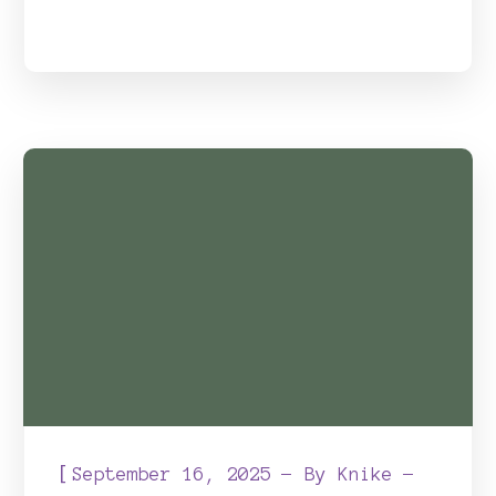
[
September 16, 2025
By
Knike