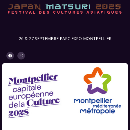
26 & 27 SEPTEMBRE PARC EXPO MONTPELLIER