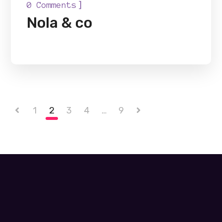
]
0 Comments
Nola & co
1
2
3
4
…
9