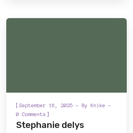
[
September 16, 2025
By
Knike
]
0 Comments
Stephanie delys