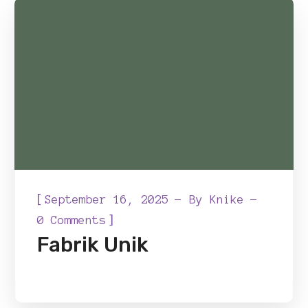
[
September 16, 2025
By
Knike
]
0 Comments
Fabrik Unik