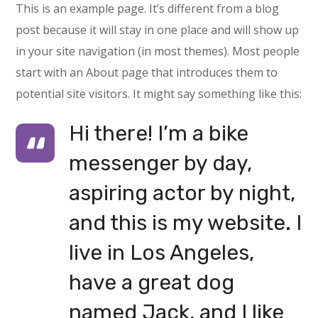
This is an example page. It’s different from a blog
post because it will stay in one place and will show up
in your site navigation (in most themes). Most people
start with an About page that introduces them to
potential site visitors. It might say something like this:
Hi there! I’m a bike
messenger by day,
aspiring actor by night,
and this is my website. I
live in Los Angeles,
have a great dog
named Jack, and I like