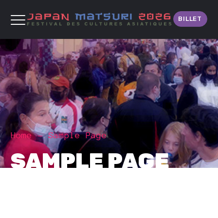
BILLET
Home
Sample Page
SAMPLE PAGE