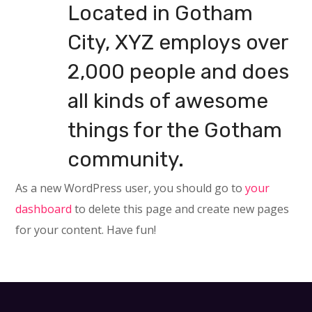
Located in Gotham
City, XYZ employs over
2,000 people and does
all kinds of awesome
things for the Gotham
community.
As a new WordPress user, you should go to
your
dashboard
to delete this page and create new pages
for your content. Have fun!