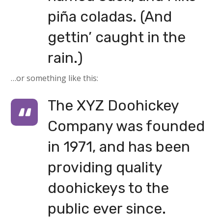
piña coladas. (And
gettin’ caught in the
rain.)
…or something like this:
The XYZ Doohickey
Company was founded
in 1971, and has been
providing quality
doohickeys to the
public ever since.