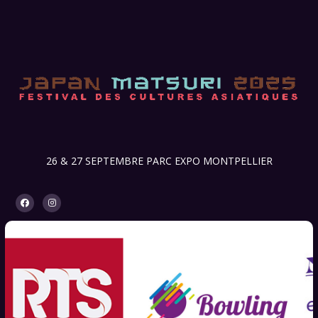
26 & 27 SEPTEMBRE PARC EXPO MONTPELLIER