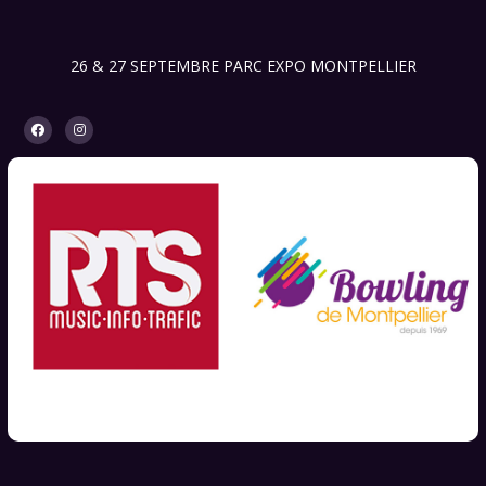
26 & 27 SEPTEMBRE PARC EXPO MONTPELLIER