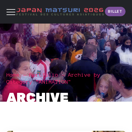
BILLET
Home
Portfolio
Archive by
Category "ANIMATION"
ARCHIVE