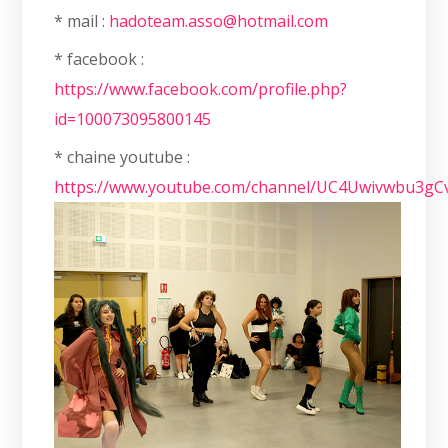
* mail :
hadoteam.asso@hotmail.com
* facebook :
https://www.facebook.com/profile.php?
id=100073095800145
* chaine youtube :
https://www.youtube.com/channel/UC4Uwivwbu3g