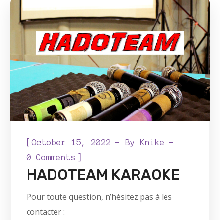
[
October 15, 2022
By
Knike
]
0 Comments
HADOTEAM KARAOKE
Pour toute question, n’hésitez pas à les
contacter :