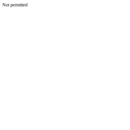
Not permitted