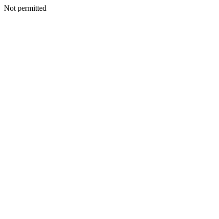
Not permitted